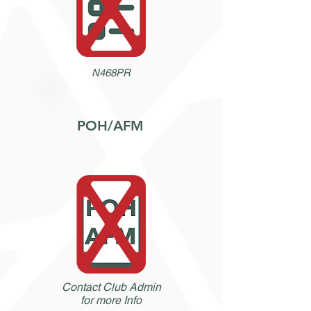
N468PR
POH/AFM
Contact Club Admin
for more Info