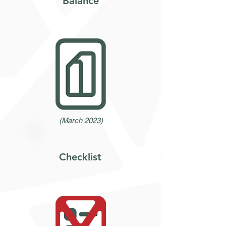
Balance
(March 2023)
Checklist