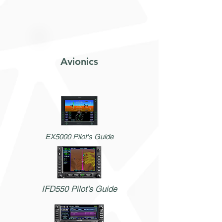
Avionics
EX5000 Pilot's Guide
IFD550 Pilot's Guide