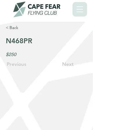
< Back
N468PR
$250
Previous
Next