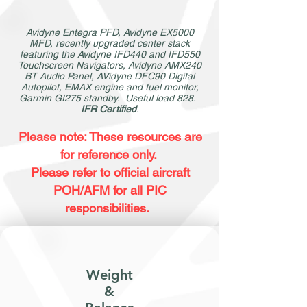
Avidyne Entegra PFD, Avidyne EX5000
MFD, recently upgraded center stack
featuring the Avidyne IFD440 and IFD550
Touchscreen Navigators, Avidyne AMX240
BT Audio Panel, AVidyne DFC90 Digital
Autopilot, EMAX engine and fuel monitor,
Garmin GI275 standby. Useful load 828.
IFR Certified
.
Please note: These resources are
for reference only.
Please refer to official aircraft
POH/AFM for all PIC
responsibilities.
Weight
&