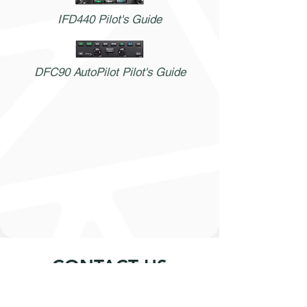
IFD440 Pilot's Guide
DFC90 AutoPilot Pilot's Guide
CONTACT US