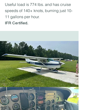
Useful load is 774 lbs. and has cruise
speeds of 140+ knots, burning just 10-
11 gallons per hour.
IFR Certified.