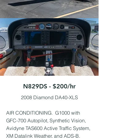
N829DS - $200/hr
2008 Diamond DA40-XLS
AIR CONDITIONING. G1000 with
GFC-700 Autopilot, Synthetic Vision,
Avidyne TAS600 Active Traffic System,
XM Datalink Weather, and ADS-B.