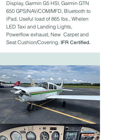
Display, Garmin G5 HSI, Garmin GTN
650 GPS/NAV/COM/MFD, Bluetooth to
iPad, Useful load of 865 lbs., Whelen
LED Taxi and Landing Lights,
Powerflow exhaust, New Carpet and
Seat Cushion/Covering.
IFR Certified.