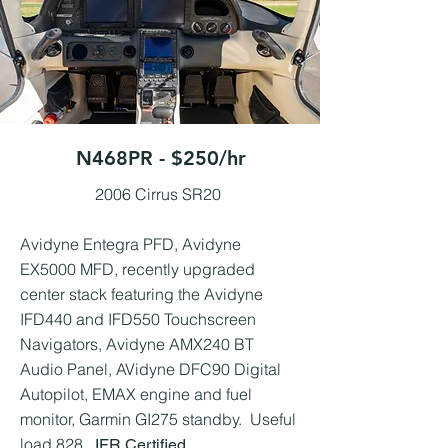
N468PR - $250/hr
2006 Cirrus SR20 ​
Avidyne Entegra PFD, Avidyne
EX5000 MFD, recently upgraded
center stack featuring the Avidyne
IFD440 and IFD550 Touchscreen
Navigators, Avidyne AMX240 BT
Audio Panel, AVidyne DFC90 Digital
Autopilot, EMAX engine and fuel
monitor, Garmin GI275 standby. Useful
load 828.
IFR Certified.