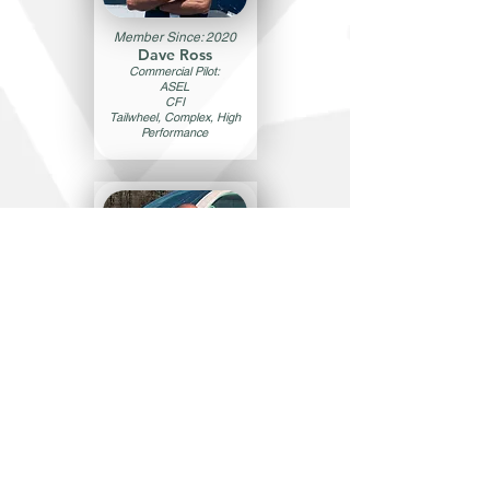
Member Since: 2020
Dave Ross
Commercial Pilot:
ASEL
CFI
Tailwheel, Complex, High
Performance
Member Since: 2022
Ihago Pinto
Commercial Pilot:
ASEL/AMEL
CFI, CFII, MEI