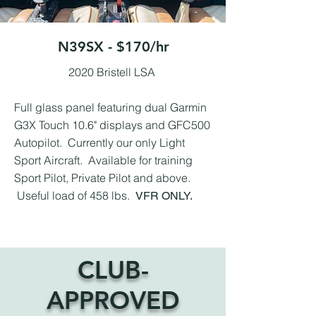
N39SX - $170/hr
2020 Bristell LSA
Full glass panel featuring dual Garmin
G3X Touch 10.6" displays and GFC500
Autopilot. Currently our only Light
Sport Aircraft. Available for training
Sport Pilot, Private Pilot and above.
Useful load of 458 lbs.
VFR ONLY.
CLUB-
APPROVED