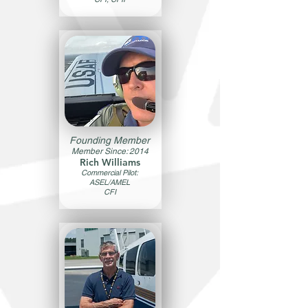
Founding Member
Member Since: 2014
Rich Williams
Commercial Pilot:
ASEL/AMEL
CFI