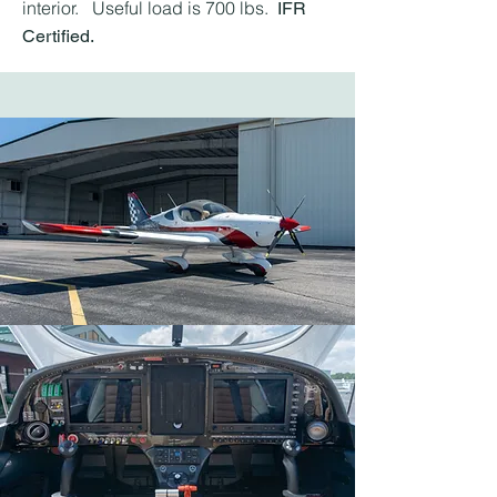
interior. Useful load is 700 lbs.
IFR
Certified.