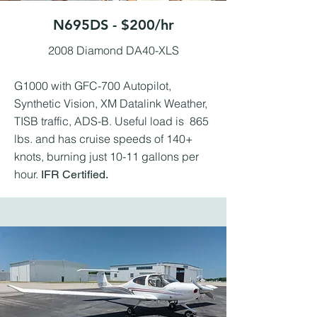
N695DS - $200/hr
2008 Diamond DA40-XLS
G1000 with GFC-700 Autopilot,
Synthetic Vision, XM Datalink Weather,
TISB traffic, ADS-B. Useful load is 865
lbs. and has cruise speeds of 140+
knots, burning just 10-11 gallons per
hour.
IFR Certified.