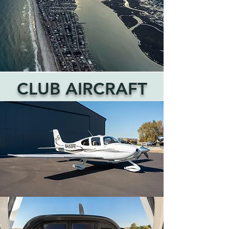
CLUB AIRCRAFT