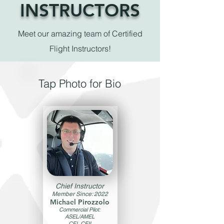
INSTRUCTORS
Meet our amazing team of Certified
Flight Instructors!
Tap Photo for Bio
Chief Instructor
Member Since: 2022
Michael Pirozzolo
Commercial Pilot:
ASEL/AMEL
CFI, CFII