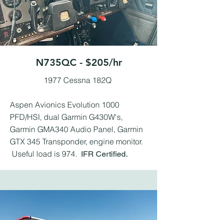
N735QC - $205/hr
1977 Cessna 182Q ​
Aspen Avionics Evolution 1000
PFD/HSI, dual Garmin G430W's,
Garmin GMA340 Audio Panel, Garmin
GTX 345 Transponder, engine monitor.
Useful load is 974.
IFR Certified.