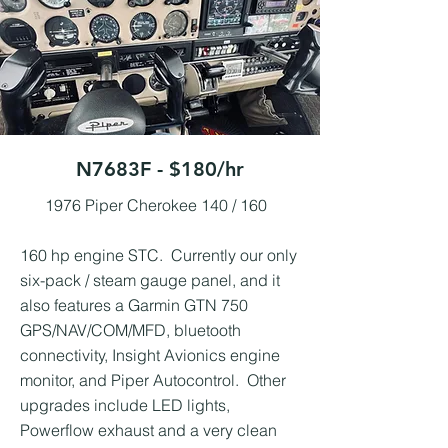
N7683F - $180/hr
1976 Piper Cherokee 140 / 160 ​
160 hp engine STC. Currently our only
six-pack / steam gauge panel, and it
also features a Garmin GTN 750
GPS/NAV/COM/MFD, bluetooth
connectivity, Insight Avionics engine
monitor, and Piper Autocontrol. Other
upgrades include LED lights,
Powerflow exhaust and a very clean