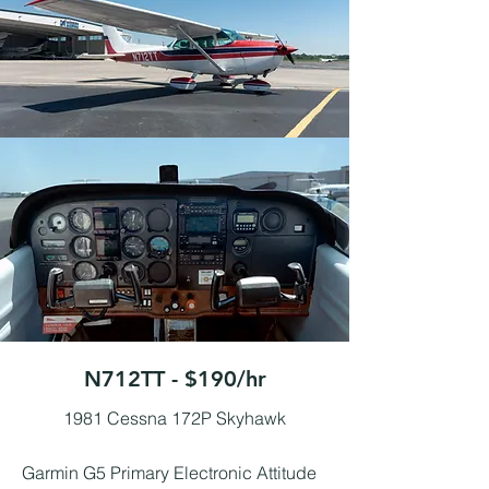
N712TT - $190/hr
1981 Cessna 172P Skyhawk
Garmin G5 Primary Electronic Attitude