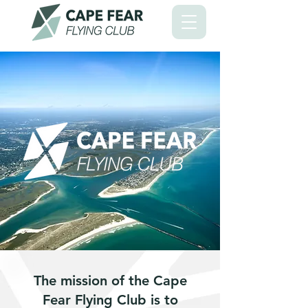
The mission of the Cape
Fear Flying Club is to