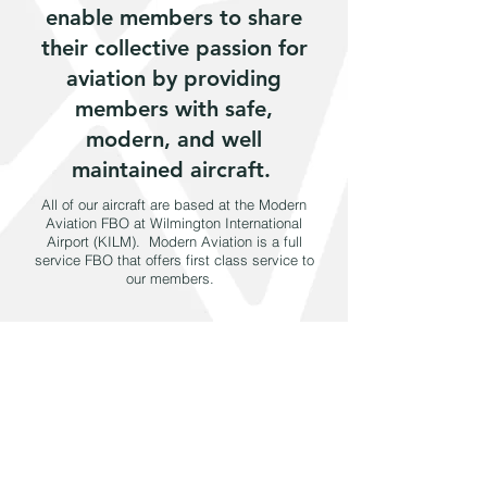
enable members to share
their collective passion for
aviation by providing
members with safe,
modern, and well
maintained aircraft.
​All of our aircraft are based at the Modern
Aviation FBO at Wilmington International
Airport (KILM). Modern Aviation is a full
service FBO that offers first class service to
our members.